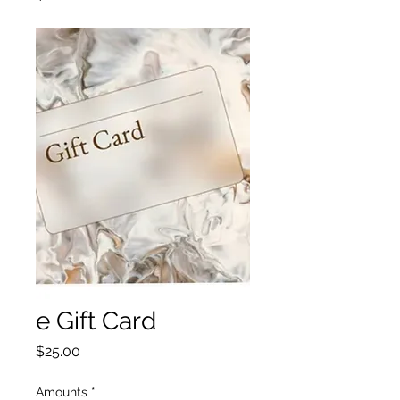
e Gift Card
Price
$25.00
Amounts
*