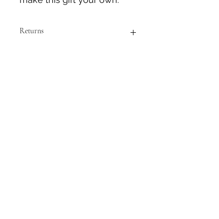
Returns
GIFT CARDS ARE NON-REFUNDABLE
NO DELIVERY FEE CHARGE
Please select "Pick up at NCIC R&R
Site" to avoid delivery fee. This is an
electronic gift card and there is no
need for delivery. Thank you