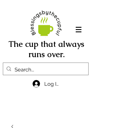
The cup that always
runs over.
Log In