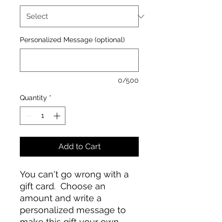
Personalized Message (optional)
0/500
Quantity
*
Add to Cart
You can't go wrong with a
gift card. Choose an
amount and write a
personalized message to
make this gift your own.