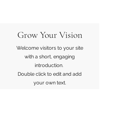
Grow Your Vision
Welcome visitors to your site
with a short, engaging
introduction.
Double click to edit and add
your own text.
Start Now