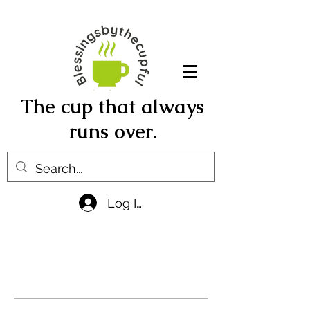
The cup that always
runs over.
Log In