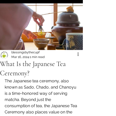
blessingsbythecupf
Mar 16, 2024
1 min read
What Is the Japanese Tea
Ceremony?
The Japanese tea ceremony, also 
known as Sado, Chado, and Chanoyu 
is a time-honored way of serving 
matcha. Beyond just the 
consumption of tea, the Japanese Tea 
Ceremony also places value on the 