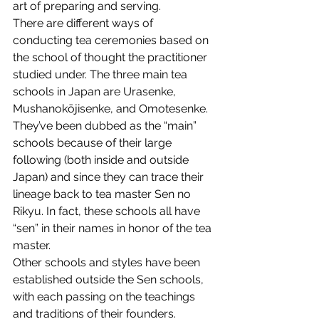
art of preparing and serving.
There are different ways of 
conducting tea ceremonies based on 
the school of thought the practitioner 
studied under. The three main tea 
schools in Japan are Urasenke, 
Mushanokōjisenke, and Omotesenke. 
They’ve been dubbed as the “main” 
schools because of their large 
following (both inside and outside 
Japan) and since they can trace their 
lineage back to tea master Sen no 
Rikyu. In fact, these schools all have 
“sen” in their names in honor of the tea 
master.
Other schools and styles have been 
established outside the Sen schools, 
with each passing on the teachings 
and traditions of their founders.