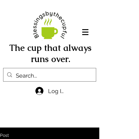
The cup that always
runs over.
Log In
Post