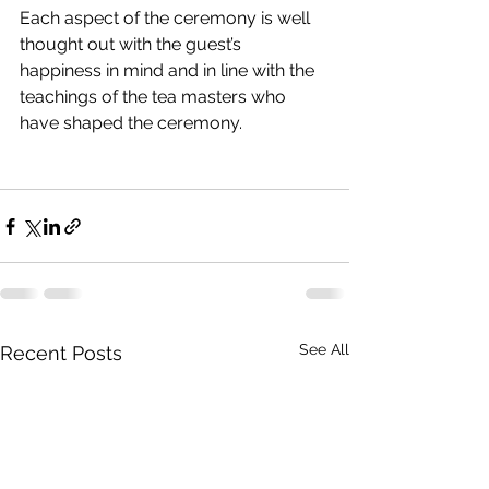
Each aspect of the ceremony is well 
thought out with the guest’s 
happiness in mind and in line with the 
teachings of the tea masters who 
have shaped the ceremony.
See All
Recent Posts