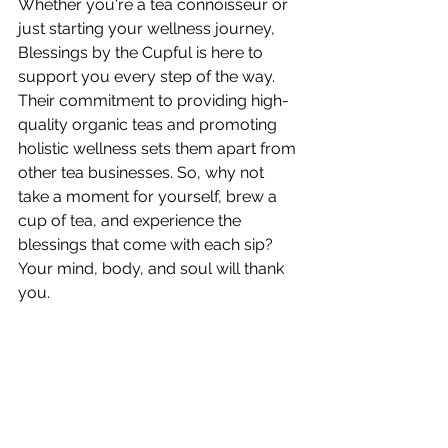
Whether you're a tea connoisseur or 
just starting your wellness journey, 
Blessings by the Cupful is here to 
support you every step of the way. 
Their commitment to providing high-
quality organic teas and promoting 
holistic wellness sets them apart from 
other tea businesses. So, why not 
take a moment for yourself, brew a 
cup of tea, and experience the 
blessings that come with each sip? 
Your mind, body, and soul will thank 
you.