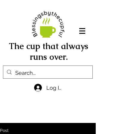
The cup that always
runs over.
Log In
Post