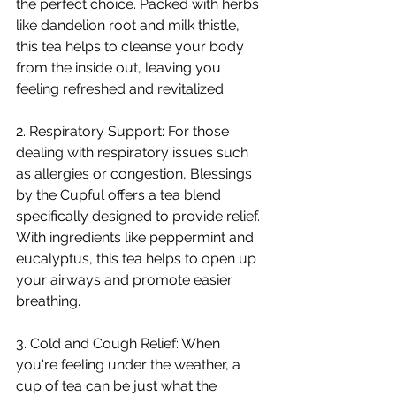
the perfect choice. Packed with herbs 
like dandelion root and milk thistle, 
this tea helps to cleanse your body 
from the inside out, leaving you 
feeling refreshed and revitalized.
2. Respiratory Support: For those 
dealing with respiratory issues such 
as allergies or congestion, Blessings 
by the Cupful offers a tea blend 
specifically designed to provide relief. 
With ingredients like peppermint and 
eucalyptus, this tea helps to open up 
your airways and promote easier 
breathing.
3. Cold and Cough Relief: When 
you're feeling under the weather, a 
cup of tea can be just what the 