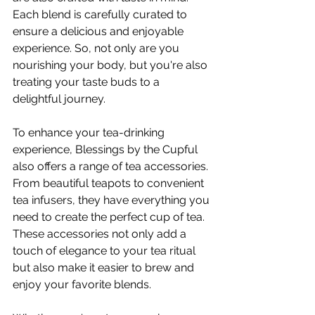
Each blend is carefully curated to 
ensure a delicious and enjoyable 
experience. So, not only are you 
nourishing your body, but you're also 
treating your taste buds to a 
delightful journey.
To enhance your tea-drinking 
experience, Blessings by the Cupful 
also offers a range of tea accessories. 
From beautiful teapots to convenient 
tea infusers, they have everything you 
need to create the perfect cup of tea. 
These accessories not only add a 
touch of elegance to your tea ritual 
but also make it easier to brew and 
enjoy your favorite blends.