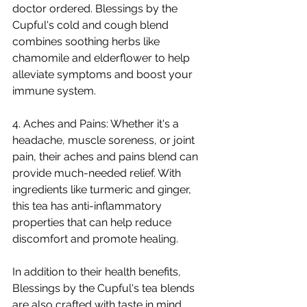
doctor ordered. Blessings by the 
Cupful's cold and cough blend 
combines soothing herbs like 
chamomile and elderflower to help 
alleviate symptoms and boost your 
immune system.
4. Aches and Pains: Whether it's a 
headache, muscle soreness, or joint 
pain, their aches and pains blend can 
provide much-needed relief. With 
ingredients like turmeric and ginger, 
this tea has anti-inflammatory 
properties that can help reduce 
discomfort and promote healing.
In addition to their health benefits, 
Blessings by the Cupful's tea blends 
are also crafted with taste in mind. 