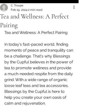
C. Troupe
Feb 19, 2024
2 min read
Tea and Wellness: A Perfect
Pairing
Tea and Wellness: A Perfect Pairing
In today's fast-paced world, finding 
moments of peace and tranquility can 
be a challenge. That's why Blessings 
by the Cupful believes in the power of 
tea to promote wellness and provide 
a much-needed respite from the daily 
grind. With a wide range of organic 
loose leaf teas and tea accessories, 
Blessings by the Cupful is here to 
help you create your own oasis of 
calm and rejuvenation.