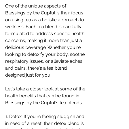
One of the unique aspects of 
Blessings by the Cupful is their focus 
on using tea as a holistic approach to 
wellness. Each tea blend is carefully 
formulated to address specific health 
concerns, making it more than just a 
delicious beverage. Whether you're 
looking to detoxify your body, soothe 
respiratory issues, or alleviate aches 
and pains, there's a tea blend 
designed just for you.
Let's take a closer look at some of the 
health benefits that can be found in 
Blessings by the Cupful's tea blends:
1. Detox: If you're feeling sluggish and 
in need of a reset, their detox blend is 