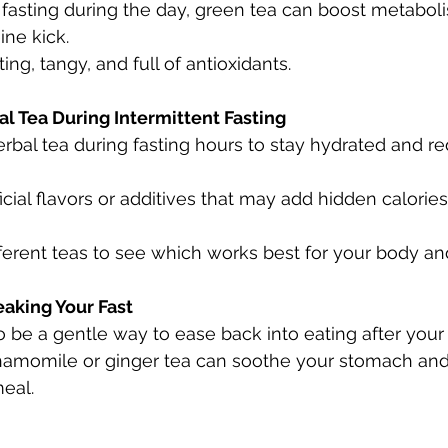
e fasting during the day, green tea can boost metabol
ine kick.
ing, tangy, and full of antioxidants.
al Tea During Intermittent Fasting
erbal tea during fasting hours to stay hydrated and r
ficial flavors or additives that may add hidden calories
ferent teas to see which works best for your body and
eaking Your Fast
o be a gentle way to ease back into eating after your 
hamomile or ginger tea can soothe your stomach and
meal.