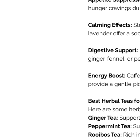
hunger cravings dur
Calming Effects:
 St
lavender offer a so
Digestive Support:
ginger, fennel, or 
Energy Boost:
 Caff
provide a gentle pic
Best Herbal Teas fo
Here are some herba
Ginger Tea:
 Support
Peppermint Tea:
 Su
Rooibos Tea:
 Rich i