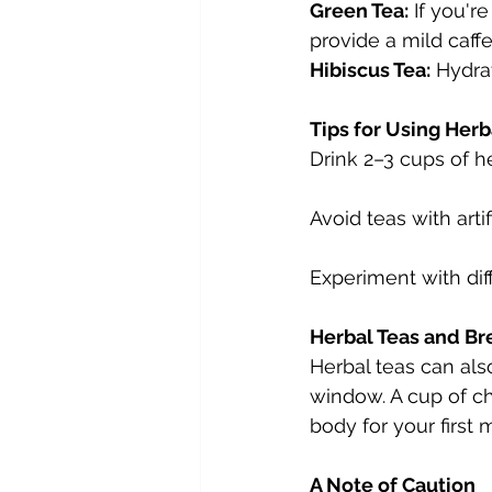
Green Tea:
 If you'r
provide a mild caffe
Hibiscus Tea:
 Hydrat
Tips for Using Herb
Drink 2–3 cups of h
Avoid teas with arti
Experiment with dif
Herbal Teas and Br
Herbal teas can als
window. A cup of c
body for your first 
A Note of Caution