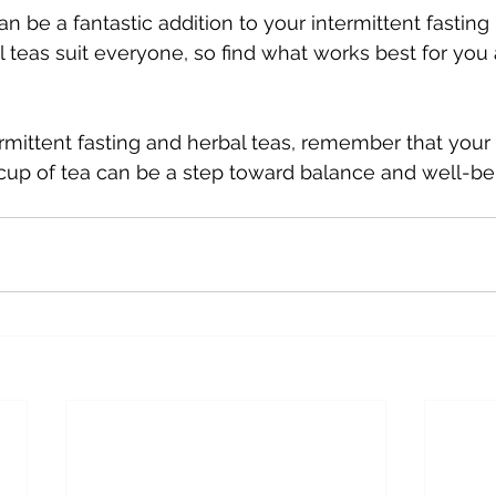
n be a fantastic addition to your intermittent fasting r
ll teas suit everyone, so find what works best for you
rmittent fasting and herbal teas, remember that your h
cup of tea can be a step toward balance and well-be