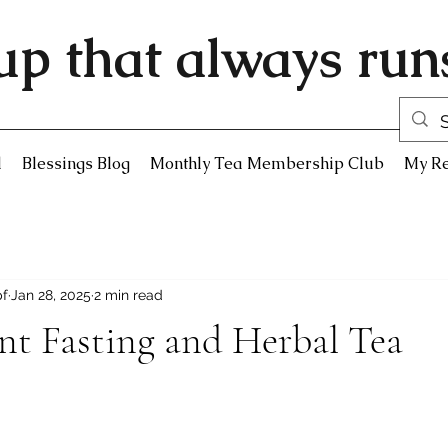
up that always runs
d
Blessings Blog
Monthly Tea Membership Club
My R
pf
Jan 28, 2025
2 min read
nt Fasting and Herbal Tea