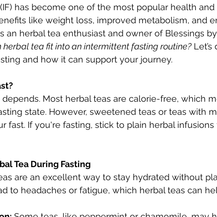
g (IF) has become one of the most popular health and
enefits like weight loss, improved metabolism, and 
 as an herbal tea enthusiast and owner of Blessings by
 herbal tea fit into an intermittent fasting routine?
 Let’s 
asting and how it can support your journey.
ast?
t depends. Most herbal teas are calorie-free, which 
fasting state. However, sweetened teas or teas with mi
fast. If you're fasting, stick to plain herbal infusions 
bal Tea During Fasting
eas are an excellent way to stay hydrated without pla
ad to headaches or fatigue, which herbal teas can he
on:
 Some teas, like peppermint or chamomile, may h