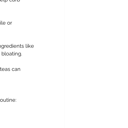
le or 
gredients like 
bloating.
 teas can 
outine: