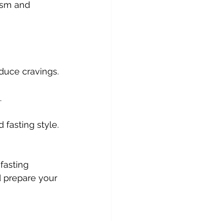
ism and 
educe cravings.
.
 fasting style.
fasting 
 prepare your 