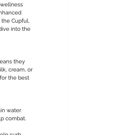
 wellness 
enhanced 
 the Cupful, 
dive into the 
means they 
lk, cream, or 
for the best 
in water. 
lp combat.
elp curb 