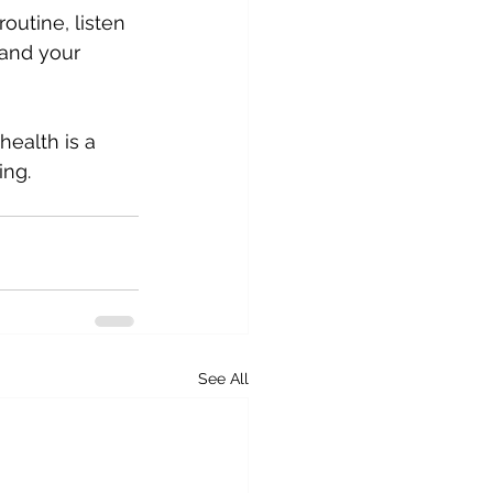
outine, listen 
 and your 
ealth is a 
ing.
See All