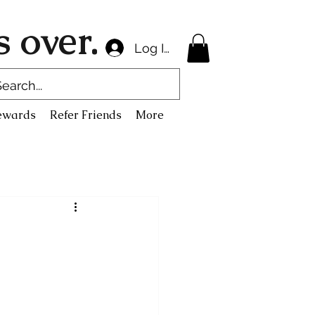
 over.
Log In
ewards
Refer Friends
More