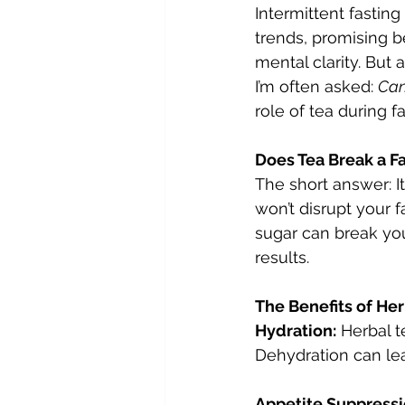
Intermittent fastin
trends, promising b
mental clarity. But
I’m often asked: 
Can
role of tea during f
Does Tea Break a F
The short answer: I
won’t disrupt your 
sugar can break your 
results.
The Benefits of Her
Hydration:
 Herbal t
Dehydration can le
Appetite Suppressi