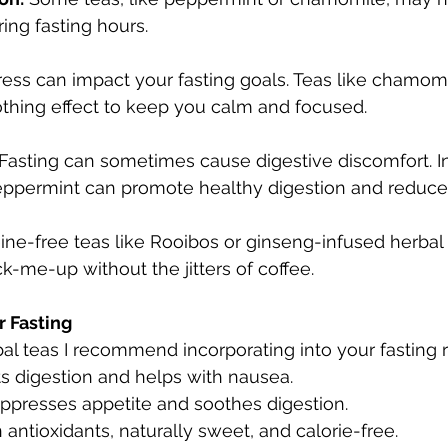
ing fasting hours.
ress can impact your fasting goals. Teas like chamomi
othing effect to keep you calm and focused.
 Fasting can sometimes cause digestive discomfort. In
peppermint can promote healthy digestion and reduce 
eine-free teas like Rooibos or ginseng-infused herbal
k-me-up without the jitters of coffee.
r Fasting
l teas I recommend incorporating into your fasting r
s digestion and helps with nausea.
ppresses appetite and soothes digestion.
n antioxidants, naturally sweet, and calorie-free.