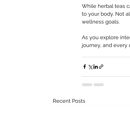
While herbal teas ca
to your body. Not a
wellness goals.
As you explore inte
journey, and every 
Recent Posts