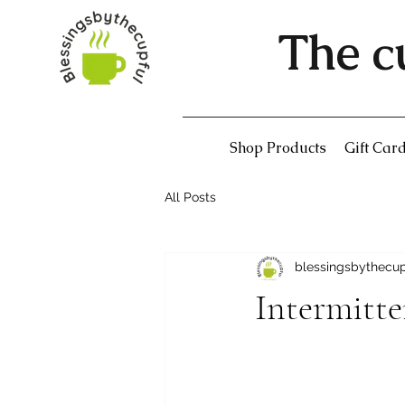
The c
Shop Products
Gift Car
All Posts
blessingsbythecu
Intermitte