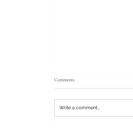
Comments
Write a comment...
Rosehips and Their Vitamin C
Power