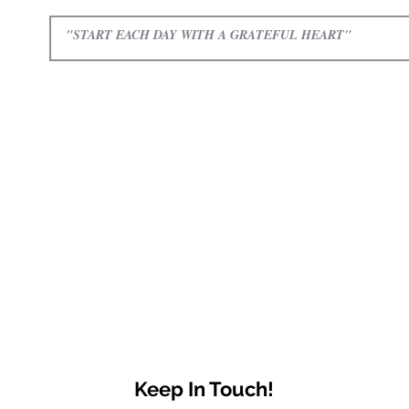
Keep In Touch!