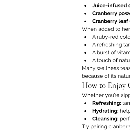
Juice-infused 
Cranberry pow
Cranberry leaf
When added to herba
A ruby-red colo
A refreshing ta
A burst of vita
A touch of nat
Many wellness teas 
because of its natur
How to Enjoy 
Whether you’re sippi
Refreshing:
 ta
Hydrating:
 hel
Cleansing:
 per
Try pairing cranberr