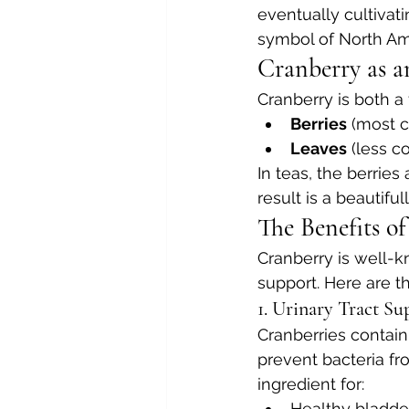
eventually cultivat
symbol of North Ame
Cranberry as 
Cranberry is both a f
Berries
 (most 
Leaves
 (less 
In teas, the berries
result is a beautifu
The Benefits o
Cranberry is well-kn
support. Here are t
1. Urinary Tract Su
Cranberries contai
prevent bacteria fr
ingredient for:
Healthy bladde