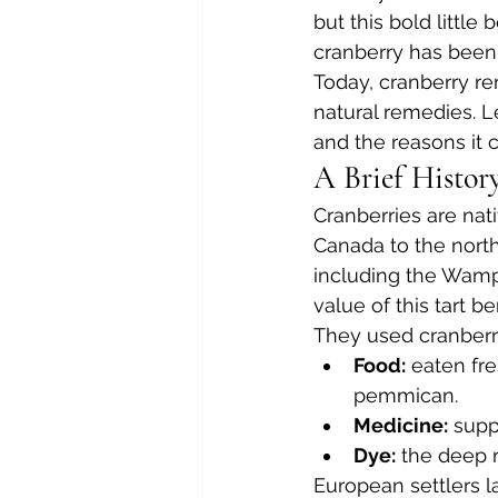
but this bold little 
cranberry has been u
Today, cranberry re
natural remedies. Le
and the reasons it c
A Brief Histor
Cranberries are nat
Canada to the north
including the Wamp
value of this tart ber
They used cranberri
Food:
 eaten fr
pemmican.
Medicine:
 supp
Dye:
 the deep 
European settlers la