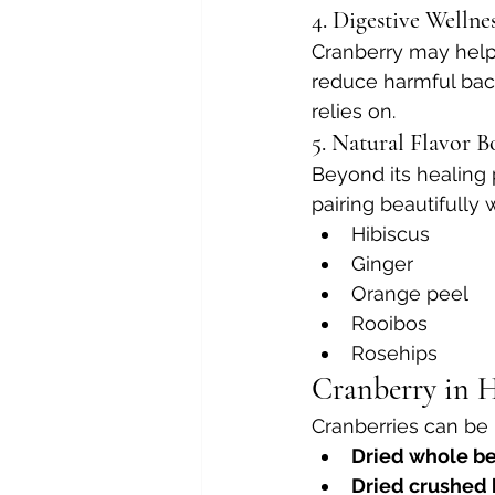
4. Digestive Wellne
Cranberry may help
reduce harmful bact
relies on.
5. Natural Flavor B
Beyond its healing p
pairing beautifully w
Hibiscus
Ginger
Orange peel
Rooibos
Rosehips
Cranberry in H
Cranberries can be 
Dried whole be
Dried crushed 