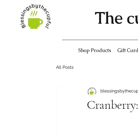
The c
Shop Products
Gift Car
All Posts
blessingsbythecu
Cranberry: