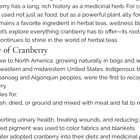
berry has a long, rich history as a medicinal herb. For c
sed not just as food, but as a powerful plant ally for
mains a favorite ingredient in herbal teas, wellness b
t’s explore everything cranberry has to offer—its roots,
ontinues to shine in the world of herbal teas.
y of Cranberry
ive to North America, growing naturally in bogs and 
eastern and midwestern United States. Indigenous tr
anoag and Algonquin peoples, were the first to reco
ry.
es for:
esh, dried, or ground and mixed with meat and fat to
orting urinary health, treating wounds, and reducing
red pigment was used to color fabrics and blankets.
ter adopted cranberry into their diets and medicinal p