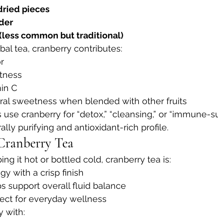
dried pieces
der
 (less common but traditional)
l tea, cranberry contributes:
r
rtness
min C
ural sweetness when blended with other fruits
use cranberry for “detox,” “cleansing,” or “immune-s
ally purifying and antioxidant-rich profile.
Cranberry Tea
ng it hot or bottled cold, cranberry tea is:
ngy with a crisp finish
ps support overall fluid balance
fect for everyday wellness
y with: