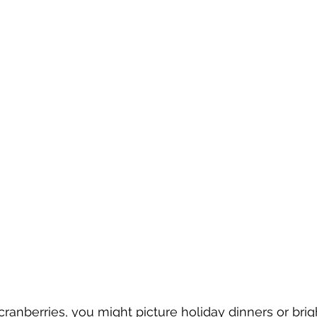
ranberries, you might picture holiday dinners or brig