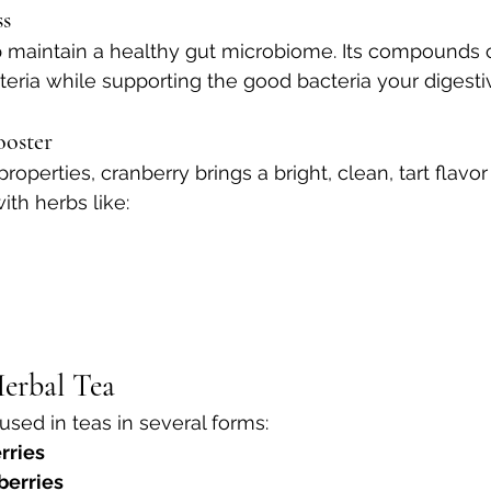
ss
 maintain a healthy gut microbiome. Its compounds 
eria while supporting the good bacteria your digest
ooster
roperties, cranberry brings a bright, clean, tart flavor
ith herbs like:
erbal Tea
used in teas in several forms:
rries
berries