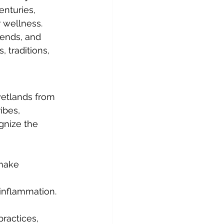
enturies, 
 wellness. 
lends, and 
 traditions, 
wetlands from 
ibes, 
gnize the 
 make 
 inflammation.
ractices, 