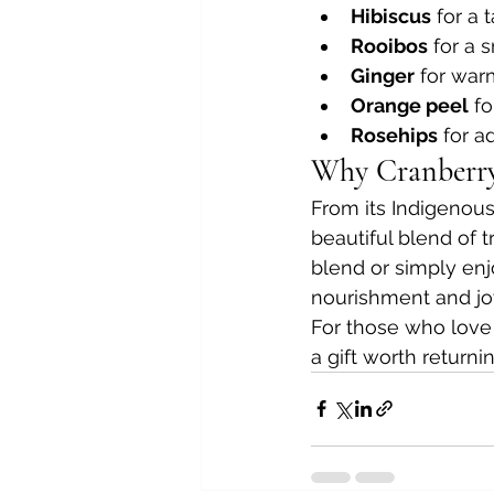
Hibiscus
 for a 
Rooibos
 for a
Ginger
 for war
Orange peel
 fo
Rosehips
 for 
Why Cranberry 
From its Indigenous
beautiful blend of t
blend or simply enjo
nourishment and jo
For those who love te
a gift worth returni