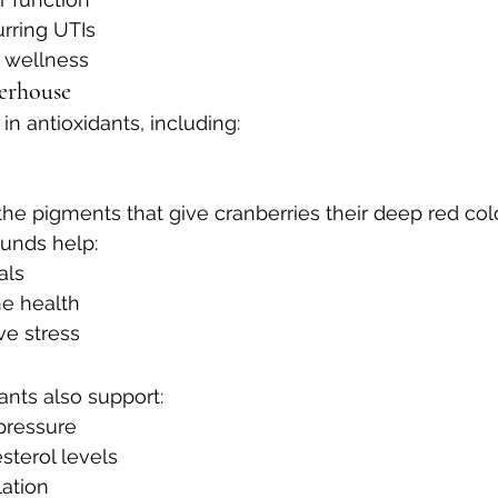
rring UTIs
y wellness
erhouse
 in antioxidants, including:
he pigments that give cranberries their deep red col
unds help:
als
e health
ve stress
ants also support:
pressure
sterol levels
lation