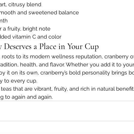
tart, citrusy blend
 smooth and sweetened balance
mth
r a fruity, bright note
added vitamin C and color
Deserves a Place in Your Cup
 roots to its modern wellness reputation, cranberry of
radition, health, and flavor. Whether you add it to you
y it on its own, cranberry’s bold personality brings b
y to every cup.
as that are vibrant, fruity, and rich in natural benefit
ng to again and again.