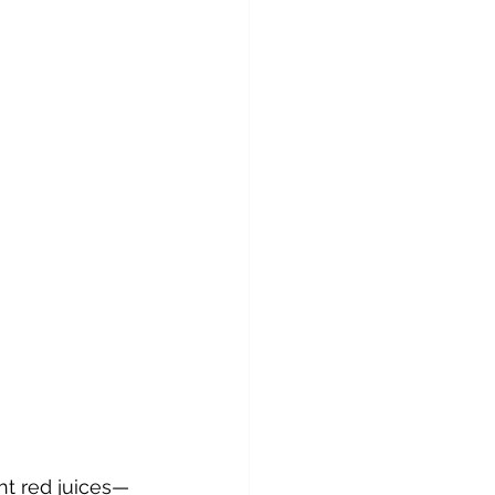
ht red juices—