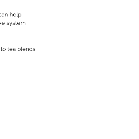
can help 
ive system 
 to tea blends, 