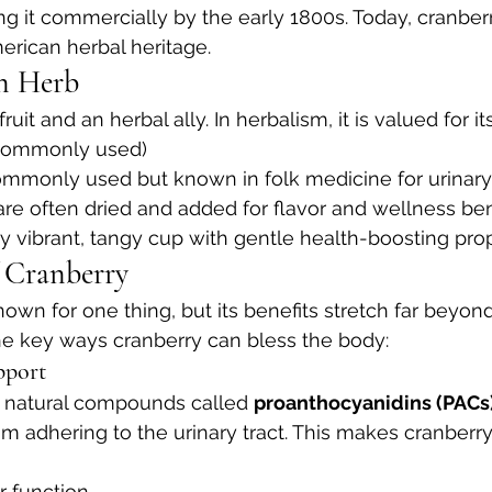
ing it commercially by the early 1800s. Today, cranber
rican herbal heritage.
an Herb
ruit and an herbal ally. In herbalism, it is valued for its
commonly used)
commonly used but known in folk medicine for urinary
 are often dried and added for flavor and wellness ben
lly vibrant, tangy cup with gentle health-boosting prop
f Cranberry
own for one thing, but its benefits stretch far beyond
he key ways cranberry can bless the body:
pport
n natural compounds called 
proanthocyanidins (PACs
om adhering to the urinary tract. This makes cranberr
r function