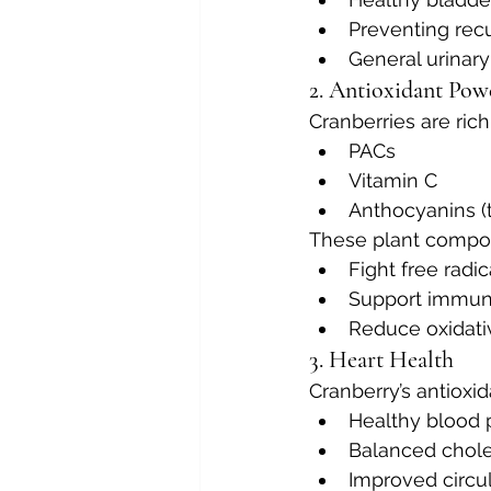
Preventing recu
General urinar
2. Antioxidant Pow
Cranberries are rich
PACs
Vitamin C
Anthocyanins (t
These plant compo
Fight free radic
Support immun
Reduce oxidati
3. Heart Health
Cranberry’s antioxid
Healthy blood 
Balanced chole
Improved circu