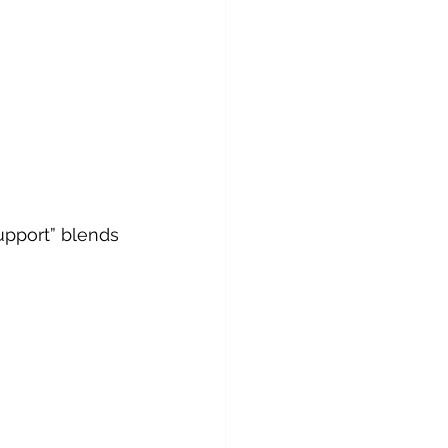
upport” blends 