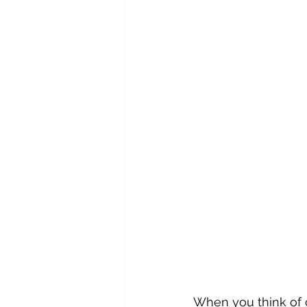
When you think of c