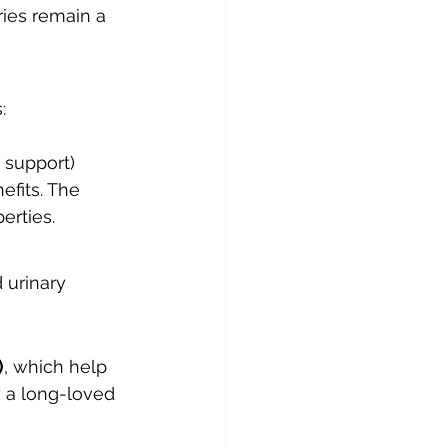
ries remain a 
:
 support)
efits. The 
erties.
 urinary 
)
, which help 
y a long-loved 