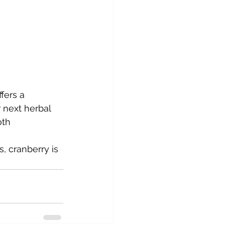
fers a 
r next herbal 
oth 
s, cranberry is 