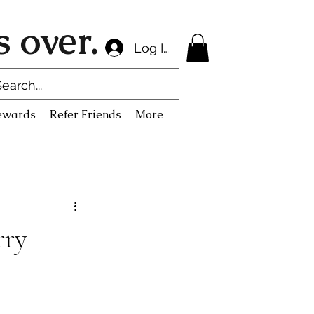
 over.
Log In
ewards
Refer Friends
More
rry