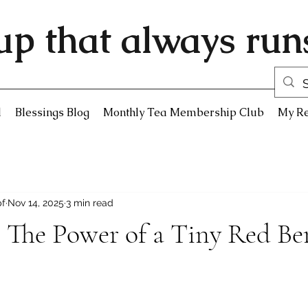
up that always runs
d
Blessings Blog
Monthly Tea Membership Club
My R
pf
Nov 14, 2025
3 min read
 The Power of a Tiny Red Be